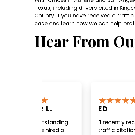
Texas, including drivers cited in King
County. If you have received a traffic
case and learn how we can help prote
Hear From Our
ED
DILLON P
"I recently received a
"David White
traffic citation for going
staff were av