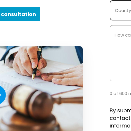
County
Where
 consultation
Case
Occurre
How
Can
We
Help
You?
(Required)
0 of 600 
By subm
contact
informa