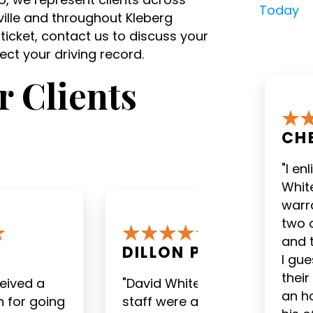
Today
sville and throughout Kleberg
 ticket, contact us to discuss your
ct your driving record.
 Clients
CH
"I en
White
warra
two 
and 
.
EDWARD C.
I gu
their
 and his
"I am very pleased with
an h
ailable for
the outcome of my