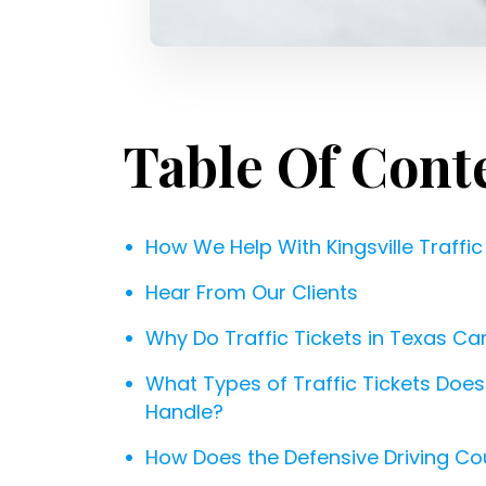
Table Of Cont
How We Help With Kingsville Traffic
Hear From Our Clients
Why Do Traffic Tickets in Texas C
What Types of Traffic Tickets Does a
Handle?
How Does the Defensive Driving Co