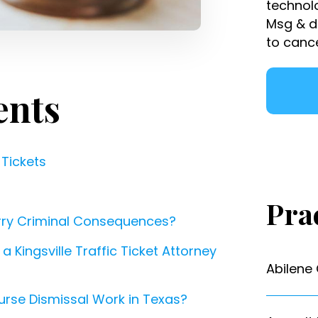
technol
Msg & d
to canc
ents
 Tickets
Pra
arry Criminal Consequences?
 Kingsville Traffic Ticket Attorney
Abilene
urse Dismissal Work in Texas?