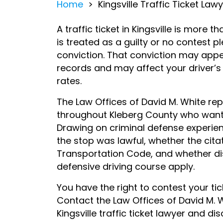
Home
>
Kingsville Traffic Ticket Law
A traffic ticket in Kingsville is more t
is treated as a guilty or no contest pl
conviction. That conviction may appe
records and may affect your driver’s
rates.
The Law Offices of David M. White repr
throughout Kleberg County who want t
Drawing on criminal defense experien
the stop was lawful, whether the cita
Transportation Code, and whether di
defensive driving course apply.
You have the right to contest your tic
Contact the Law Offices of David M. 
Kingsville traffic ticket lawyer and d