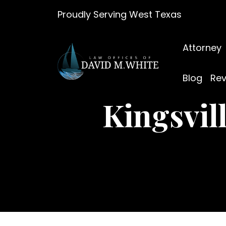
Skip
Proudly Serving West Texas
to
content
Attorney
Blog
Rev
Kingsvil