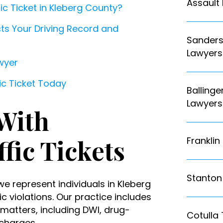
Assault
ic Ticket in Kleberg County?
ects Your Driving Record and
Sanderso
Lawyers
awyer
fic Ticket Today
Ballinge
Lawyers
With
ffic Tickets
Franklin
Stanton 
we represent individuals in Kleberg
c violations. Our practice includes
 matters, including DWI, drug-
Cotulla 
 charges.