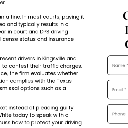
yer
han a fine. In most courts, paying it
ea and typically results in a
ar in court and DPS driving
 license status and insurance
esent drivers in Kingsville and
Name
o contest their traffic charges.
(Required)
ce, the firm evaluates whether
First
tion complies with the Texas
Email
smissal options such as a
(Required)
ket instead of pleading guilty.
Phone
White today to speak with a
iscuss how to protect your driving