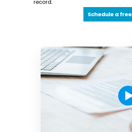
record.
Schedule a free