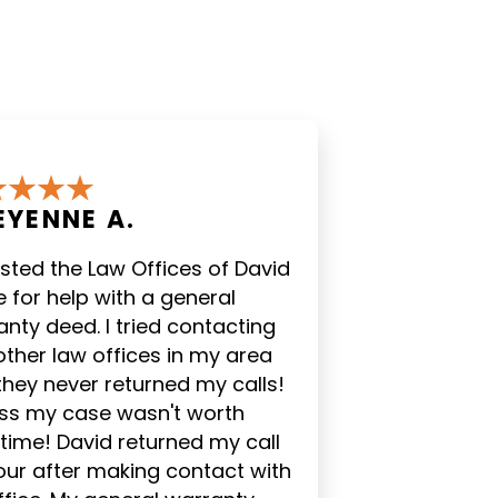
EYENNE A.
listed the Law Offices of David
 for help with a general
nty deed. I tried contacting
other law offices in my area
they never returned my calls!
DESIREE' H.
JUSTINE 
ess my case wasn't worth
 time! David returned my call
"Great customer
"Mike and Ros
our after making contact with
service at the law firm.
extremely we