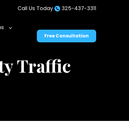
Call Us Today
325-437-3311
ns
Free Consultation
y Traffic