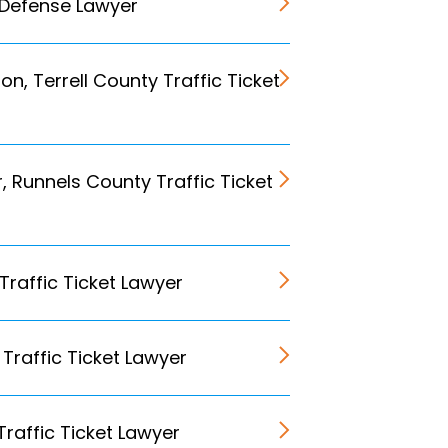
 Defense Lawyer
n, Terrell County Traffic Ticket
r, Runnels County Traffic Ticket
 Traffic Ticket Lawyer
Traffic Ticket Lawyer
Traffic Ticket Lawyer