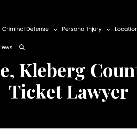
Criminal Defense
Personal Injury
Locatio
iews
le, Kleberg Count
Ticket Lawyer