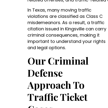
In Texas, many moving traffic
violations are classified as Class C
misdemeanors. As a result, a traffic
citation issued in Kingsville can carry
criminal consequences, making it
important to understand your rights
and legal options.
Our Criminal
Defense
Approach To
Traffic Ticket