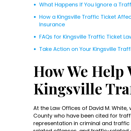
What Happens If You Ignore a Traff
How a Kingsville Traffic Ticket Aff
Insurance
FAQs for Kingsville Traffic Ticket L
Take Action on Your Kingsville Traf
How We Help 
Kingsville Tra
At the Law Offices of David M. White, 
County who have been cited for traffi
representation in criminal and traffic
related offenses, and traffic-related