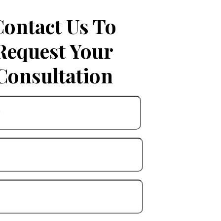
Contact Us To
Request Your
Consultation