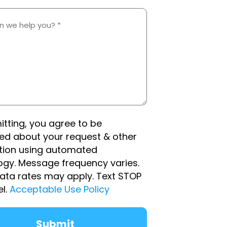
d
itting, you agree to be
ed about your request & other
tion using automated
ogy. Message frequency varies.
ata rates may apply. Text STOP
el.
Acceptable Use Policy
Submit