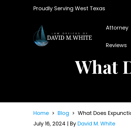
Skip
Proudly Serving West Texas
to
content
Attorney
Reviews
What 
Home
>
Blog
>
What Does Expunct
July 16, 2024
| By
David M. White