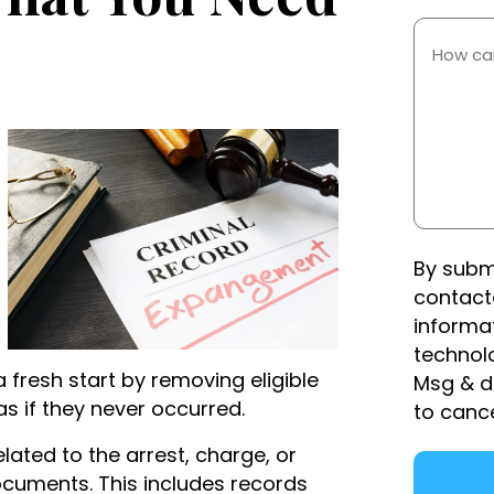
Occurre
How
Can
We
Help
You?
(Required)
By subm
contact
informa
technol
 fresh start by removing eligible
Msg & d
as if they never occurred.
to canc
lated to the arrest, charge, or
ocuments. This includes records