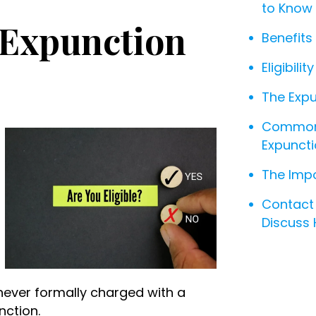
to Know
r Expunction
Benefits
Eligibili
The Expu
Common 
Expunct
The Impo
Contact 
Discuss
 never formally charged with a
nction.