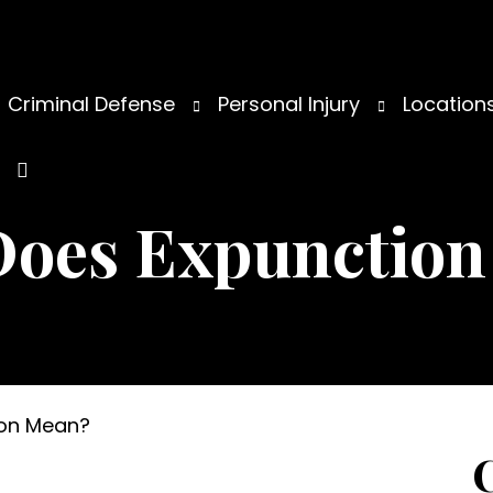
Criminal Defense
Personal Injury
Location
Does Expunction
ion Mean?