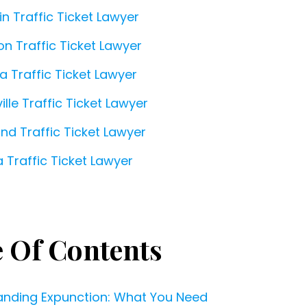
in Traffic Ticket Lawyer
on Traffic Ticket Lawyer
a Traffic Ticket Lawyer
ille Traffic Ticket Lawyer
and Traffic Ticket Lawyer
 Traffic Ticket Lawyer
e Of Contents
anding Expunction: What You Need