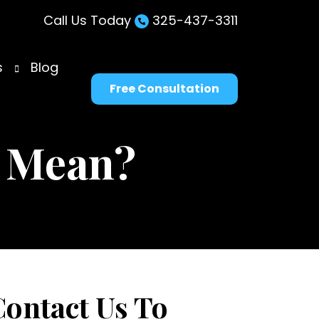
Call Us Today
325-437-3311
s
Blog
Free Consultation
 Mean?
Contact Us To