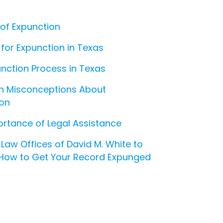
 of Expunction
ty for Expunction in Texas
nction Process in Texas
Misconceptions About
ion
rtance of Legal Assistance
Law Offices of David M. White to
 How to Get Your Record Expunged