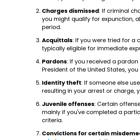
Charges dismissed
: If criminal 
you might qualify for expunction, 
period.
Acquittals
: If you were tried for a
typically eligible for immediate exp
Pardons
: If you received a pardo
President of the United States, you
Identity theft
: If someone else use
resulting in your arrest or charge, 
Juvenile offenses
: Certain offens
mainly if you've completed a parti
criteria.
Convictions for certain misdem