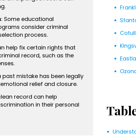
ng.
Frankl
s
: Some educational
Stant
rograms consider criminal
Cotull
selection process.
Kingsv
n help fix certain rights that
riminal record, such as the
Eastl
enses.
Ozona
a past mistake has been legally
emotional relief and closure.
 clean record can help
scrimination in their personal
Tabl
Underst