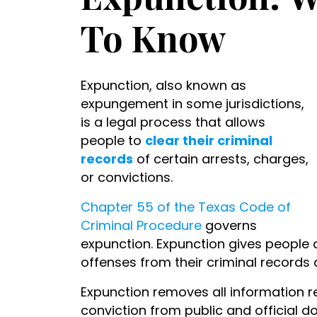
To Know
Expunction, also known as
expungement in some jurisdictions,
is a legal process that allows
people to
clear their criminal
records
of certain arrests, charges,
or convictions.
Chapter 55 of the Texas Code of
Criminal Procedure
governs
expunction. Expunction gives people a
offenses from their criminal records 
Expunction removes all information re
conviction from public and official d