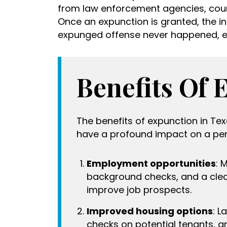
from law enforcement agencies, cour
Once an expunction is granted, the ind
expunged offense never happened, e
Benefits Of 
The benefits of expunction in T
have a profound impact on a pers
Employment opportunities
: 
background checks, and a clea
improve job prospects.
Improved housing options
: L
checks on potential tenants, 