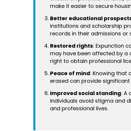
make it easier to secure housi
Better educational prospect
institutions and scholarship p
records in their admissions or 
Restored rights
: Expunction ca
may have been affected by a c
right to obtain professional lic
Peace of mind
: Knowing that 
erased can provide significant 
Improved social standing
: A
individuals avoid stigma and di
and professional lives.