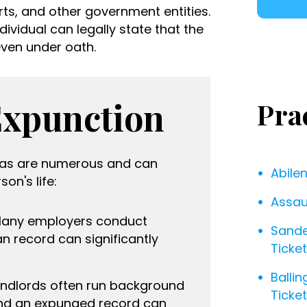
ts, and other government entities.
ividual can legally state that the
ven under oath.
Expunction
Pra
exas are numerous and can
Abile
on's life:
Assau
Many employers conduct
Sande
n record can significantly
Ticke
Ballin
andlords often run background
Ticke
and an expunged record can