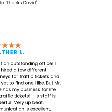
le. Thanks David"
THER L.
 an outstanding office! I
hired a few different
neys for traffic tickets and I
yet to find one I like. But Mr.
 has my business for life
traffic tickets!. His staff is
erful! Very up beat,
unication is excellent,