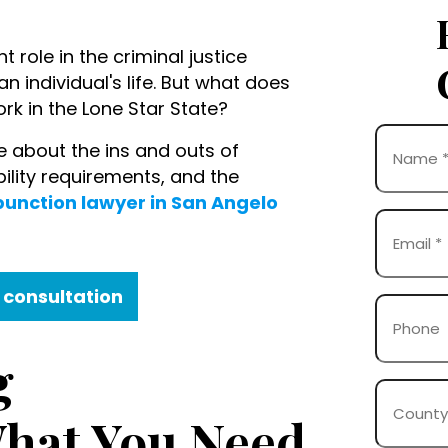
t role in the criminal justice
 individual's life. But what does
rk in the Lone Star State?
Name
 about the ins and outs of
(Required)
ibility requirements, and the
unction lawyer in San Angelo
First
Email
(Required)
 consultation
Phone
g
County
Where
hat You Need
Case