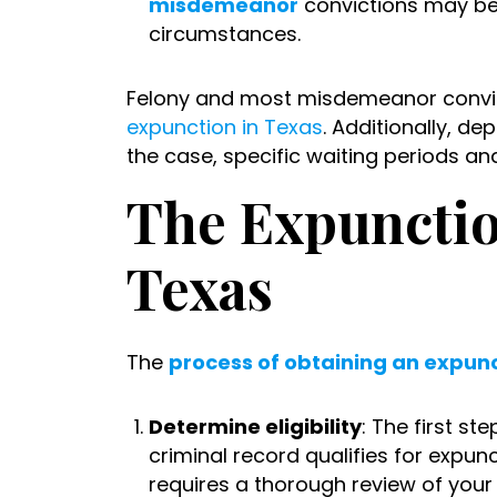
misdemeanor
convictions may be e
circumstances.
Felony and most misdemeanor convic
expunction in Texas
. Additionally, d
the case, specific waiting periods a
The Expunctio
Texas
The
process of obtaining an expunc
Determine eligibility
: The first st
criminal record qualifies for expun
requires a thorough review of your 