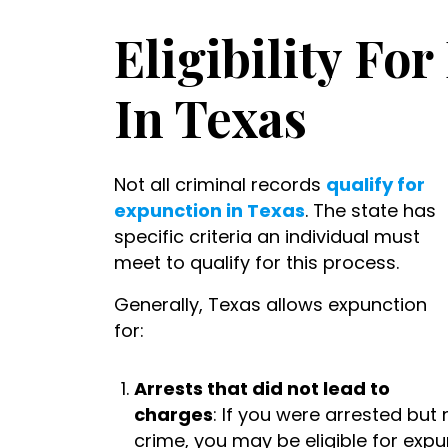
Eligibility Fo
In Texas
Not all criminal records
qualify for
expunction in Texas
. The state has
specific criteria an individual must
meet to qualify for this process.
Generally, Texas allows expunction
for:
Arrests that did not lead to
charges
: If you were arrested but
crime, you may be eligible for expu