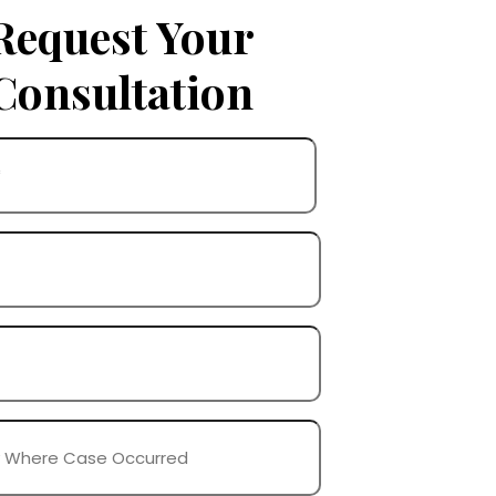
Request Your
Consultation