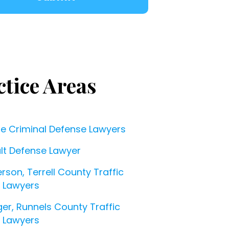
ctice Areas
ne Criminal Defense Lawyers
lt Defense Lawyer
rson, Terrell County Traffic
t Lawyers
ger, Runnels County Traffic
t Lawyers