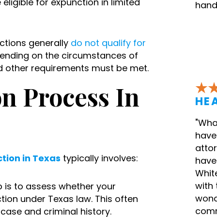
ligible for expunction in limited
hand
tions generally
do not qualify for
epending on the circumstances of
nd other requirements must be met.
n Process In
HEA
"What
have 
attor
tion in Texas
typically involves:
have 
White
with 
ep is to assess whether your
wond
ction under Texas law. This often
comm
case and criminal history.