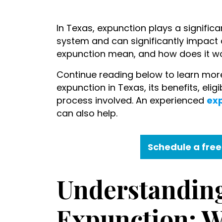
What
In Texas, expunction plays a significan
Does
system and can significantly impact an
Expunction
expunction mean, and how does it wo
Mean?
Continue reading below to learn more
expunction in Texas, its benefits, elig
process involved. An experienced
exp
can also help.
Schedule a free
Understandin
Expunction: W