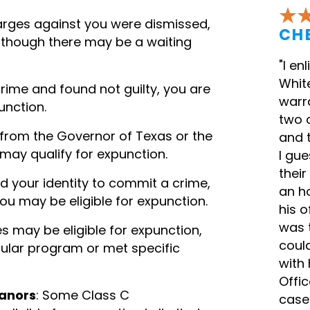
charges against you were dismissed,
CH
although there may be a waiting
"I en
White
 crime and found not guilty, you are
warra
unction.
two 
n from the Governor of Texas or the
and 
 may qualify for expunction.
I gu
their
d your identity to commit a crime,
an h
you may be eligible for expunction.
his o
was t
es may be eligible for expunction,
coul
cular program or met specific
with 
Offic
eanors
: Some Class C
case 