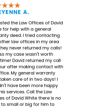
EYENNE A.
listed the Law Offices of David
 for help with a general
nty deed. I tried contacting
other law offices in my area
they never returned my calls!
ess my case wasn't worth
 time! David returned my call
our after making contact with
ffice. My general warranty
aken care of in two days! I
dn't have been more happy
his services. Call the Law
es of David White there is no
to small or big for him to