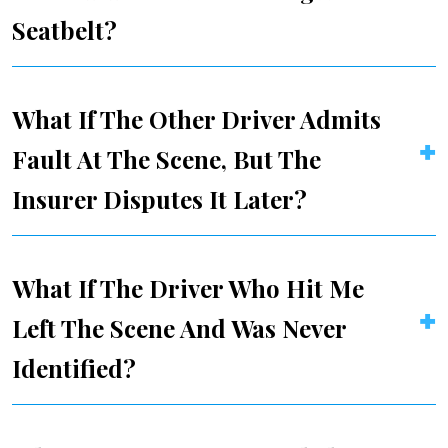
Seatbelt?
What If The Other Driver Admits
Fault At The Scene, But The
Insurer Disputes It Later?
What If The Driver Who Hit Me
Left The Scene And Was Never
Identified?