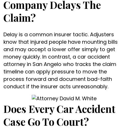
Company Delays The
Claim?
Delay is a common insurer tactic. Adjusters
know that injured people have mounting bills
and may accept a lower offer simply to get
money quickly. In contrast, a car accident
attorney in San Angelo who tracks the claim
timeline can apply pressure to move the
process forward and document bad-faith
conduct if the insurer acts unreasonably.
Does Every Car Accident
Case Go To Court?