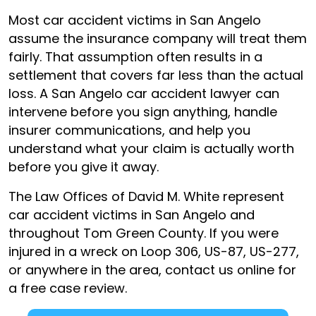
Most car accident victims in San Angelo
assume the insurance company will treat them
fairly. That assumption often results in a
settlement that covers far less than the actual
loss. A San Angelo car accident lawyer can
intervene before you sign anything, handle
insurer communications, and help you
understand what your claim is actually worth
before you give it away.
The Law Offices of David M. White represent
car accident victims in San Angelo and
throughout Tom Green County. If you were
injured in a wreck on Loop 306, US-87, US-277,
or anywhere in the area, contact us online for
a free case review.