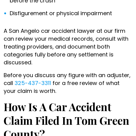
before the crash
Disfigurement or physical impairment
A San Angelo car accident lawyer at our firm
can review your medical records, consult with
treating providers, and document both
categories fully before any settlement is
discussed.
Before you discuss any figure with an adjuster,
call
325-437-3311
for a free review of what
your claim is worth.
How Is A Car Accident
Claim Filed In Tom Green
County?