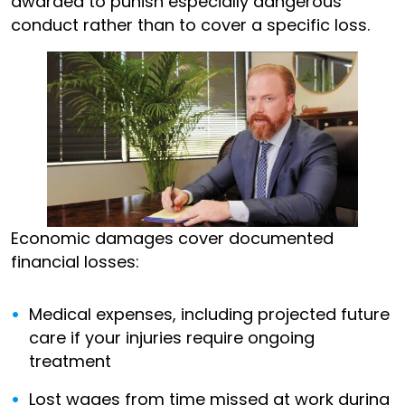
awarded to punish especially dangerous
conduct rather than to cover a specific loss.
Economic damages cover documented
financial losses:
Medical expenses, including projected future
care if your injuries require ongoing
treatment
Lost wages from time missed at work during