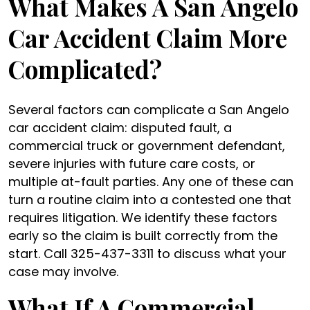
What Makes A San Angelo
Car Accident Claim More
Complicated?
Several factors can complicate a San Angelo
car accident claim: disputed fault, a
commercial truck or government defendant,
severe injuries with future care costs, or
multiple at-fault parties. Any one of these can
turn a routine claim into a contested one that
requires litigation. We identify these factors
early so the claim is built correctly from the
start. Call 325-437-3311 to discuss what your
case may involve.
What If A Commercial