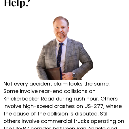
Help?
Not every accident claim looks the same.
Some involve rear-end collisions on
Knickerbocker Road during rush hour. Others
involve high-speed crashes on US-277, where
the cause of the collision is disputed. Still
others involve commercial trucks operating on
the US-87 corridor between San Angelo and