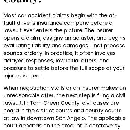
Most car accident claims begin with the at-
fault driver's insurance company before a
lawsuit ever enters the picture. The insurer
opens a claim, assigns an adjuster, and begins
evaluating liability and damages. That process
sounds orderly. In practice, it often involves
delayed responses, low initial offers, and
pressure to settle before the full scope of your
injuries is clear.
When negotiation stalls or an insurer makes an
unreasonable offer, the next step is filing a civil
lawsuit. In Tom Green County, civil cases are
heard in the district courts and county courts
at law in downtown San Angelo. The applicable
court depends on the amount in controversy.