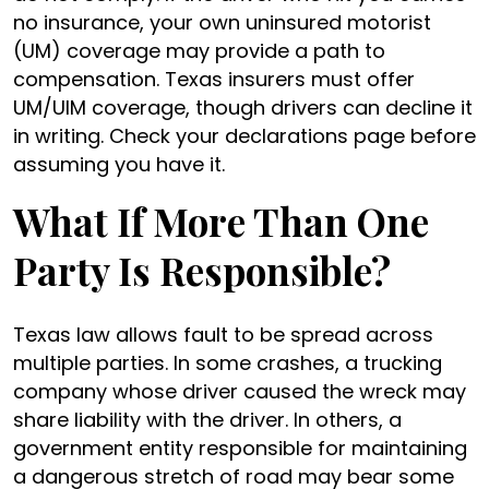
no insurance, your own uninsured motorist
(UM) coverage may provide a path to
compensation. Texas insurers must offer
UM/UIM coverage, though drivers can decline it
in writing. Check your declarations page before
assuming you have it.
What If More Than One
Party Is Responsible?
Texas law allows fault to be spread across
multiple parties. In some crashes, a trucking
company whose driver caused the wreck may
share liability with the driver. In others, a
government entity responsible for maintaining
a dangerous stretch of road may bear some