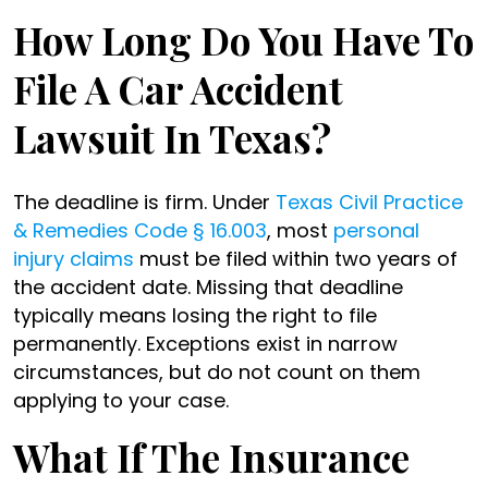
How Long Do You Have To
File A Car Accident
Lawsuit In Texas?
The deadline is firm. Under
Texas Civil Practice
& Remedies Code § 16.003
, most
personal
injury claims
must be filed within two years of
the accident date. Missing that deadline
typically means losing the right to file
permanently. Exceptions exist in narrow
circumstances, but do not count on them
applying to your case.
What If The Insurance