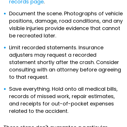
records page
.
Document the scene. Photographs of vehicle
positions, damage, road conditions, and any
visible injuries provide evidence that cannot
be recreated later.
Limit recorded statements. Insurance
adjusters may request a recorded
statement shortly after the crash. Consider
consulting with an attorney before agreeing
to that request.
Save everything. Hold onto all medical bills,
records of missed work, repair estimates,
and receipts for out-of-pocket expenses
related to the accident.