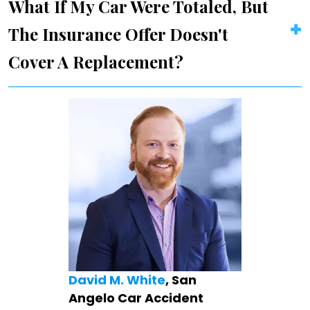
What If My Car Were Totaled, But
The Insurance Offer Doesn't
Cover A Replacement?
David M. White
, San
Angelo Car Accident