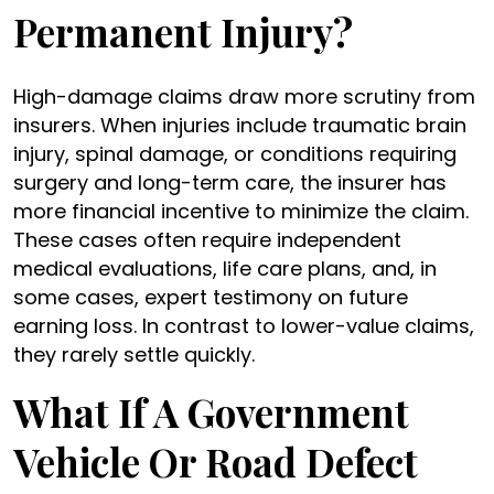
Permanent Injury?
High-damage claims draw more scrutiny from
insurers. When injuries include traumatic brain
injury, spinal damage, or conditions requiring
surgery and long-term care, the insurer has
more financial incentive to minimize the claim.
These cases often require independent
medical evaluations, life care plans, and, in
some cases, expert testimony on future
earning loss. In contrast to lower-value claims,
they rarely settle quickly.
What If A Government
Vehicle Or Road Defect