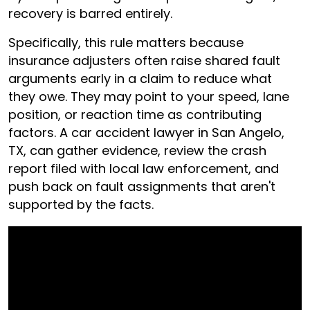
recovery is barred entirely.
Specifically, this rule matters because
insurance adjusters often raise shared fault
arguments early in a claim to reduce what
they owe. They may point to your speed, lane
position, or reaction time as contributing
factors. A car accident lawyer in San Angelo,
TX, can gather evidence, review the crash
report filed with local law enforcement, and
push back on fault assignments that aren't
supported by the facts.