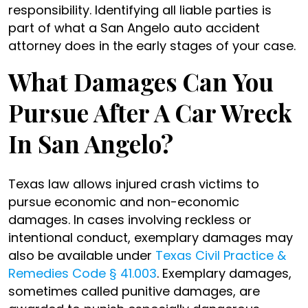
responsibility. Identifying all liable parties is
part of what a San Angelo auto accident
attorney does in the early stages of your case.
What Damages Can You
Pursue After A Car Wreck
In San Angelo?
Texas law allows injured crash victims to
pursue economic and non-economic
damages. In cases involving reckless or
intentional conduct, exemplary damages may
also be available under
Texas Civil Practice &
Remedies Code § 41.003
. Exemplary damages,
sometimes called punitive damages, are