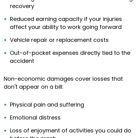
recovery
Reduced earning capacity if your injuries
affect your ability to work going forward
Vehicle repair or replacement costs
Out-of-pocket expenses directly tied to the
accident
Non-economic damages cover losses that
don't appear on a bill:
Physical pain and suffering
Emotional distress
Loss of enjoyment of activities you could do