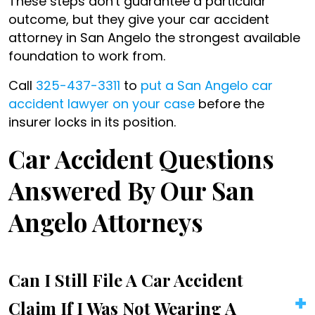
These steps don't guarantee a particular
outcome, but they give your car accident
attorney in San Angelo the strongest available
foundation to work from.
Call
325-437-3311
to
put a San Angelo car
accident lawyer on your case
before the
insurer locks in its position.
Car Accident Questions
Answered By Our San
Angelo Attorneys
Can I Still File A Car Accident
Claim If I Was Not Wearing A