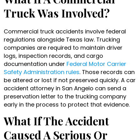
Truck Was Involved?
Commercial truck accidents involve federal
regulations alongside Texas law. Trucking
companies are required to maintain driver
logs, inspection records, and cargo
documentation under
Federal Motor Carrier
Safety Administration rules
. Those records can
be altered or lost if not preserved quickly. A car
accident attorney in San Angelo can send a
preservation letter to the trucking company
early in the process to protect that evidence.
What If The Accident
Caused A Serious Or