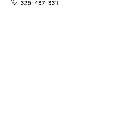
325-437-3311