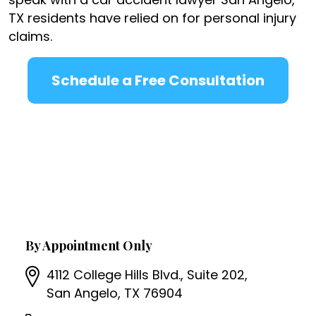
TX residents have relied on for personal injury
claims.
Schedule a Free Consultation
By Appointment Only
4112 College Hills Blvd., Suite 202,
San Angelo, TX 76904