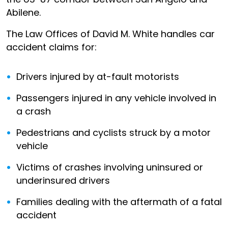
Abilene.
The Law Offices of David M. White handles car
accident claims for:
Drivers injured by at-fault motorists
Passengers injured in any vehicle involved in
a crash
Pedestrians and cyclists struck by a motor
vehicle
Victims of crashes involving uninsured or
underinsured drivers
Families dealing with the aftermath of a fatal
accident