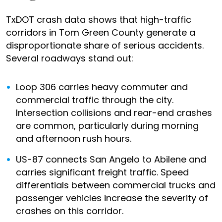
TxDOT crash data shows that high-traffic
corridors in Tom Green County generate a
disproportionate share of serious accidents.
Several roadways stand out:
Loop 306 carries heavy commuter and
commercial traffic through the city.
Intersection collisions and rear-end crashes
are common, particularly during morning
and afternoon rush hours.
US-87 connects San Angelo to Abilene and
carries significant freight traffic. Speed
differentials between commercial trucks and
passenger vehicles increase the severity of
crashes on this corridor.