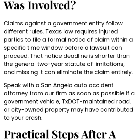
Was Involved?
Claims against a government entity follow
different rules. Texas law requires injured
parties to file a formal notice of claim within a
specific time window before a lawsuit can
proceed. That notice deadline is shorter than
the general two-year statute of limitations,
and missing it can eliminate the claim entirely.
Speak with a San Angelo auto accident
attorney from our firm as soon as possible if a
government vehicle, TxDOT-maintained road,
or city-owned property may have contributed
to your crash.
Practical Steps After A