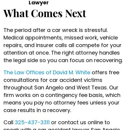
Lawyer
What Comes Next
The period after a car wreck is stressful.
Medical appointments, missed work, vehicle
repairs, and insurer calls all compete for your
attention at once. The right attorney handles
the legal side so you can focus on recovering.
The Law Offices of David M. White
offers free
consultations for car accident victims
throughout San Angelo and West Texas. Our
firm works on a contingency fee basis, which
means you pay no attorney fees unless your
case results in a recovery.
Call
325-437-3311
or contact us online to
speak with a car accident lawyer San Angelo,