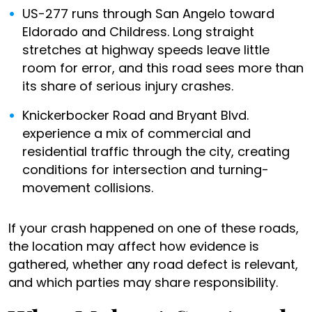
US-277 runs through San Angelo toward
Eldorado and Childress. Long straight
stretches at highway speeds leave little
room for error, and this road sees more than
its share of serious injury crashes.
Knickerbocker Road and Bryant Blvd.
experience a mix of commercial and
residential traffic through the city, creating
conditions for intersection and turning-
movement collisions.
If your crash happened on one of these roads,
the location may affect how evidence is
gathered, whether any road defect is relevant,
and which parties may share responsibility.