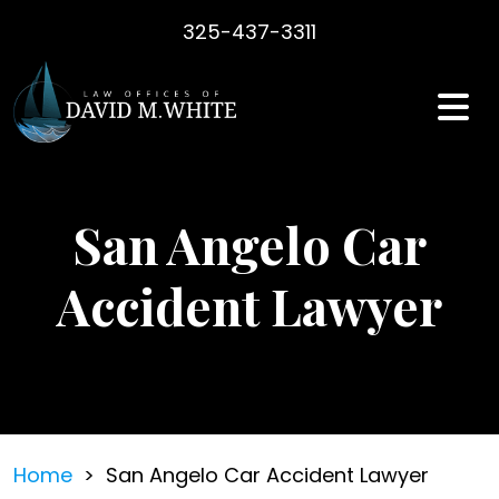
Skip
325-437-3311
to
content
San Angelo Car
Accident Lawyer
Home
>
San Angelo Car Accident Lawyer