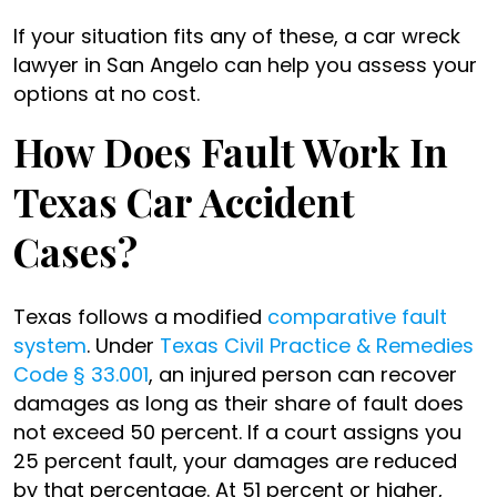
If your situation fits any of these, a car wreck
lawyer in San Angelo can help you assess your
options at no cost.
How Does Fault Work In
Texas Car Accident
Cases?
Texas follows a modified
comparative fault
system
. Under
Texas Civil Practice & Remedies
Code § 33.001
, an injured person can recover
damages as long as their share of fault does
not exceed 50 percent. If a court assigns you
25 percent fault, your damages are reduced
by that percentage. At 51 percent or higher,