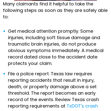
Many claimants find it helpful to take the
following steps as soon as they are safely able
to:
Get medical attention promptly. Some
injuries, including soft tissue damage and
traumatic brain injuries, do not produce
obvious symptoms immediately. A medical
record dated close to the accident date
protects your claim.
File a police report. Texas law requires
reporting accidents that result in injury,
death, or property damage above a set
threshold. The report becomes an early
record of the events. Review Texas crash
reporting requirements at
TxDOT's crash