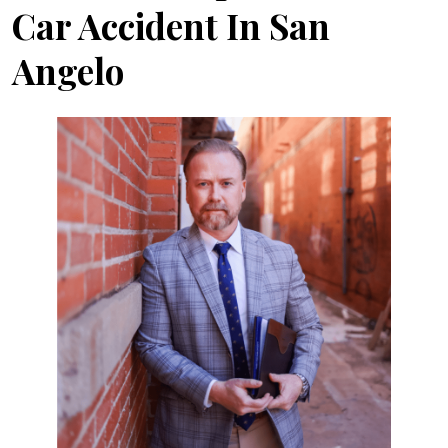
Car Accident In San
Angelo