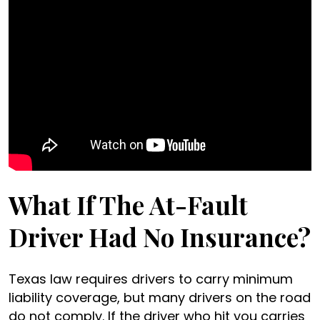
What If The At-Fault
Driver Had No Insurance?
Texas law requires drivers to carry minimum
liability coverage, but many drivers on the road
do not comply. If the driver who hit you carries