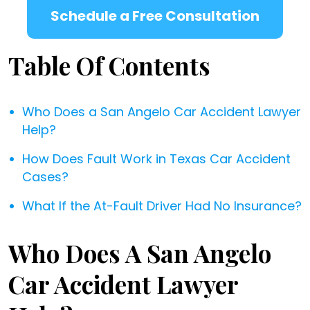
Schedule a Free Consultation
Table Of Contents
Who Does a San Angelo Car Accident Lawyer
Help?
How Does Fault Work in Texas Car Accident
Cases?
What If the At-Fault Driver Had No Insurance?
Who Does A San Angelo
Car Accident Lawyer