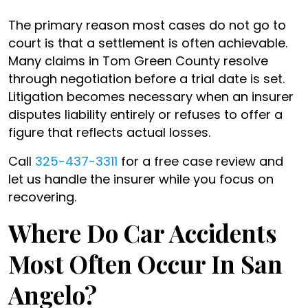
The primary reason most cases do not go to
court is that a settlement is often achievable.
Many claims in Tom Green County resolve
through negotiation before a trial date is set.
Litigation becomes necessary when an insurer
disputes liability entirely or refuses to offer a
figure that reflects actual losses.
Call
325-437-3311
for a free case review and
let us handle the insurer while you focus on
recovering.
Where Do Car Accidents
Most Often Occur In San
Angelo?